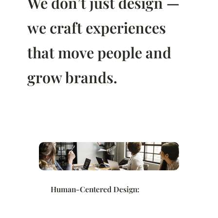
We don’t just design —
we craft experiences
that move people and
grow brands.
Human-Centered Design: