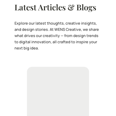
Latest Articles & Blogs
Explore our latest thoughts, creative insights,
and design stories. At WENS Creative, we share
what drives our creativity — from design trends
to digital innovation, all crafted to inspire your
next big idea.