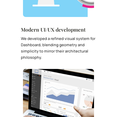
Modern UI/UX development
We developed a refined visual system for
Dashboard, blending geometry and
simplicity to mirror their architectural
philosophy.