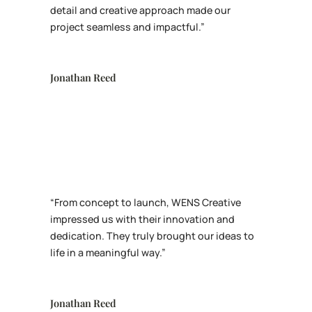
detail and creative approach made our
project seamless and impactful.”
Jonathan Reed
“From concept to launch, WENS Creative
impressed us with their innovation and
dedication. They truly brought our ideas to
life in a meaningful way.”
Jonathan Reed