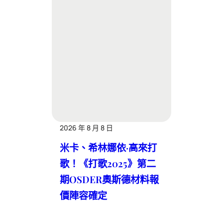
2026 年 8 月 8 日
米卡、希林娜依·高來打
歌！《打歌2025》第二
期OSDER奧斯德材料報
價陣容確定