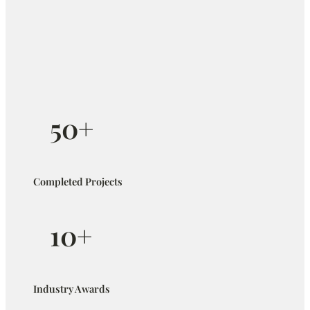
50+
Completed Projects
10+
Industry Awards