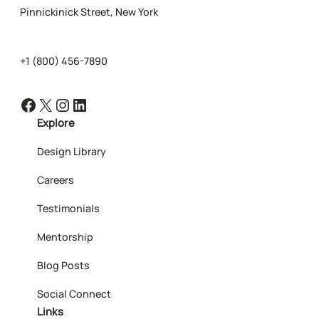
Pinnickinick Street, New York
+1 (800) 456-7890
Facebook
X
Instagram
LinkedIn
Explore
Design Library
Careers
Testimonials
Mentorship
Blog Posts
Social Connect
Links