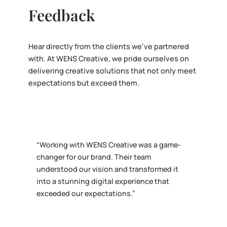
Feedback
Hear directly from the clients we’ve partnered
with. At WENS Creative, we pride ourselves on
delivering creative solutions that not only meet
expectations but exceed them.
“Working with WENS Creative was a game-
changer for our brand. Their team
understood our vision and transformed it
into a stunning digital experience that
exceeded our expectations.”