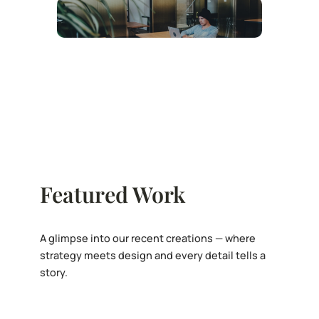
Featured Work
A glimpse into our recent creations — where
strategy meets design and every detail tells a
story.