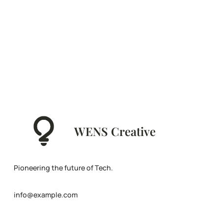
WENS Creative
Pioneering the future of Tech.
info@example.com