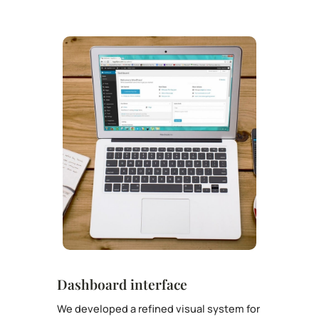
Dashboard interface
We developed a refined visual system for