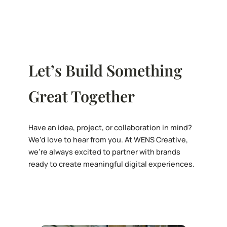
Let’s Build Something
Great Together
Have an idea, project, or collaboration in mind?
We’d love to hear from you. At WENS Creative,
we’re always excited to partner with brands
ready to create meaningful digital experiences.