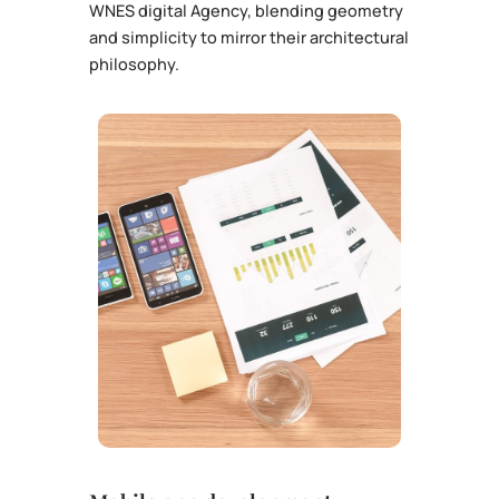
WNES digital Agency, blending geometry
and simplicity to mirror their architectural
philosophy.