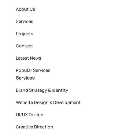
About Us
Services
Projects
Contact
Latest News
Popular Services
Services
Brand Strategy & Identity
Website Design & Development
UI/UX Design
Creative Direction