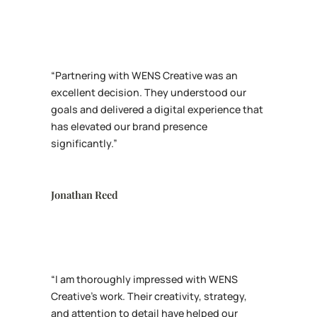
“Partnering with WENS Creative was an
excellent decision. They understood our
goals and delivered a digital experience that
has elevated our brand presence
significantly.”
Jonathan Reed
“I am thoroughly impressed with WENS
Creative’s work. Their creativity, strategy,
and attention to detail have helped our