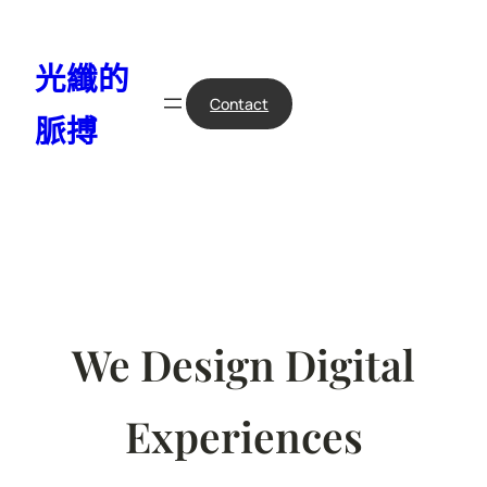
跳
至
光纖的
主
要
Contact
脈搏
內
容
We Design Digital
Experiences