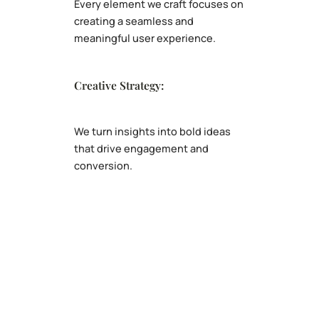
Every element we craft focuses on
creating a seamless and
meaningful user experience.
Creative Strategy:
We turn insights into bold ideas
that drive engagement and
conversion.