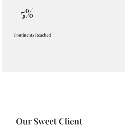
5%
Continents Reached
Our Sweet Client