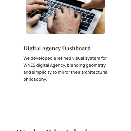
Digital Agency Dashboard
We developed a refined visual system for
WNES digital Agency, blending geometry
and simplicity to mirror their architectural
philosophy.