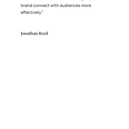
brand connect with audiences more
effectively.”
Jonathan Reed