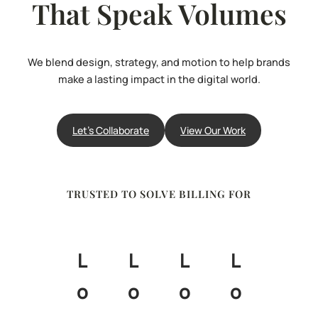
That Speak Volumes
We blend design, strategy, and motion to help brands
make a lasting impact in the digital world.
Let’s Collaborate
View Our Work
TRUSTED TO SOLVE BILLING FOR
L
L
L
L
o
o
o
o