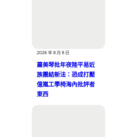
2026 年 8 月 8 日
蕭美琴批年夜陸平易近
族團結新法：恐成打壓
億嵐工學椅海內批評者
東西