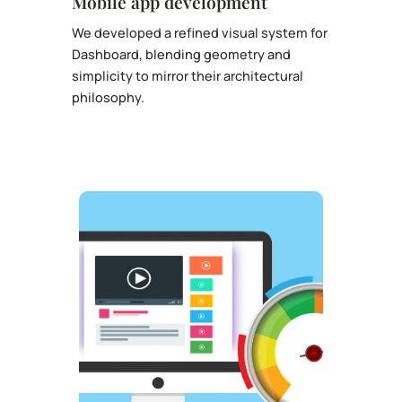
Mobile app development
We developed a refined visual system for
Dashboard, blending geometry and
simplicity to mirror their architectural
philosophy.