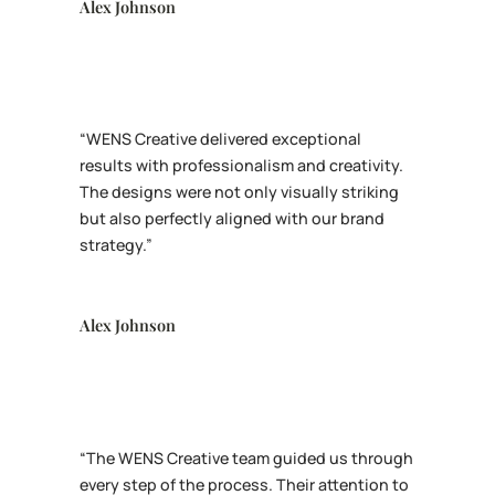
Alex Johnson
“WENS Creative delivered exceptional
results with professionalism and creativity.
The designs were not only visually striking
but also perfectly aligned with our brand
strategy.”
Alex Johnson
“The WENS Creative team guided us through
every step of the process. Their attention to